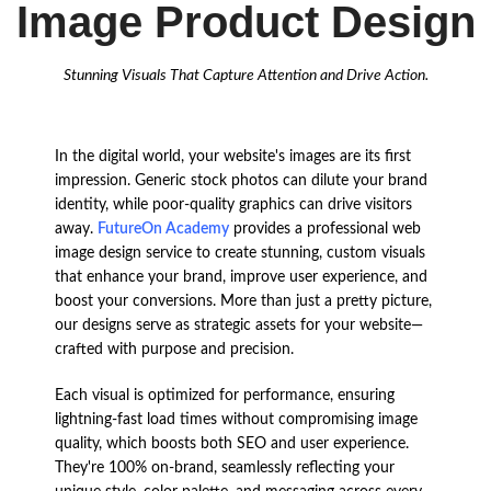
Image Product Design
Stunning Visuals That Capture Attention and Drive Action.
In the digital world, your website's images are its first
impression. Generic stock photos can dilute your brand
identity, while poor-quality graphics can drive visitors
away.
FutureOn Academy
provides a professional web
image design service to create stunning, custom visuals
that enhance your brand, improve user experience, and
boost your conversions.
More than just a pretty picture,
our designs serve as strategic assets for your website—
crafted with purpose and precision.
Each visual is optimized for performance, ensuring
lightning-fast load times without compromising image
quality, which boosts both SEO and user experience.
They're 100% on-brand, seamlessly reflecting your