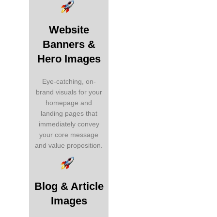
Website
Banners &
Hero Images
Eye-catching, on-
brand visuals for your
homepage and
landing pages that
immediately convey
your core message
and value proposition.
Blog & Article
Images