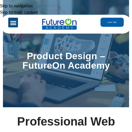
Skip to navigation
Skip to main content
Case Studies
Let’s Talk
Product Design –
FutureOn Academy
Professional Web