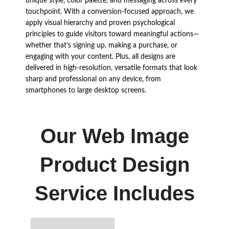
unique style, color palette, and messaging across every
touchpoint. With a conversion-focused approach, we
apply visual hierarchy and proven psychological
principles to guide visitors toward meaningful actions—
whether that’s signing up, making a purchase, or
engaging with your content. Plus, all designs are
delivered in high-resolution, versatile formats that look
sharp and professional on any device, from
smartphones to large desktop screens.
Our Web Image
Product Design
Service Includes