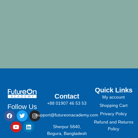
Quick Links
Contact
My account
+88 01907 46 53 53
Follow Us
Shopping Cart
Privacy Policy
support@futureonacademy.com
Refund and Returns
Sherpur 5840,
Policy
Bogura, Bangladesh