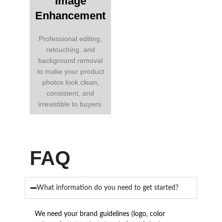
Image
Enhancement
Professional editing,
retouching, and
background removal
to make your product
photos look clean,
consistent, and
irresistible to buyers.
FAQ
What information do you need to get started?
We need your brand guidelines (logo, color