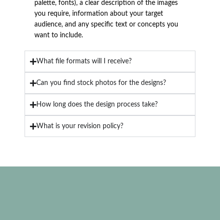
palette, fonts), a clear description of the images
you require, information about your target
audience, and any specific text or concepts you
want to include.
What file formats will I receive?
Can you find stock photos for the designs?
How long does the design process take?
What is your revision policy?