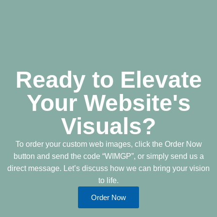
Ready to Elevate
Your Website's
Visuals?
To order your custom web images, click the Order Now
button and send the code “WIMGP”, or simply send us a
direct message. Let’s discuss how we can bring your vision
to life.
Order Now