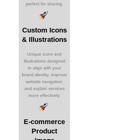
perfect for sharing.
Custom Icons
& Illustrations
Unique icons and
illustrations designed
to align with your
brand identity, improve
website navigation,
and explain services
more effectively.
E-commerce
Product