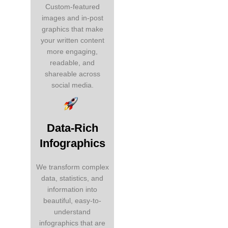
Custom-featured
images and in-post
graphics that make
your written content
more engaging,
readable, and
shareable across
social media.
Data-Rich
Infographics
We transform complex
data, statistics, and
information into
beautiful, easy-to-
understand
infographics that are